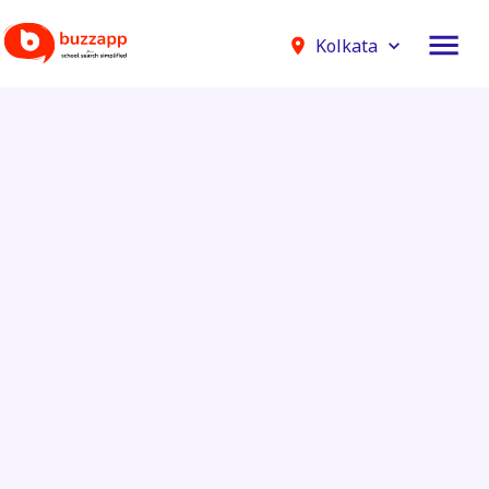
Kolkata