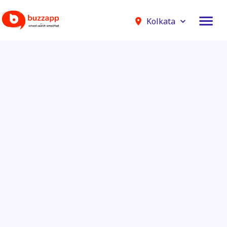
Kolkata