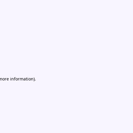
 more information)
.