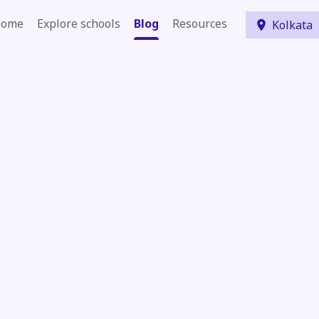
ome
Explore schools
Blog
Resources
Kolkata