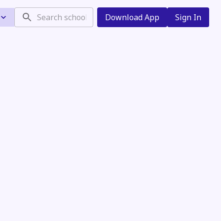
Download App
Sign In