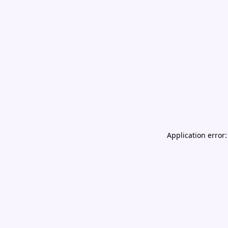
Application error