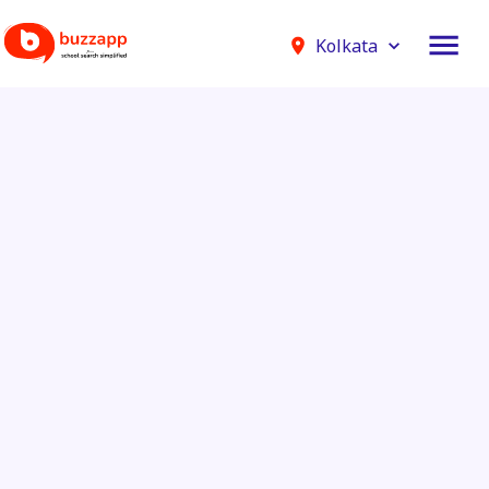
Kolkata